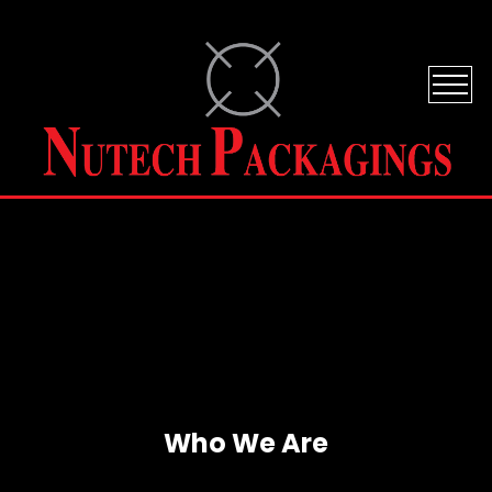
Who We Are