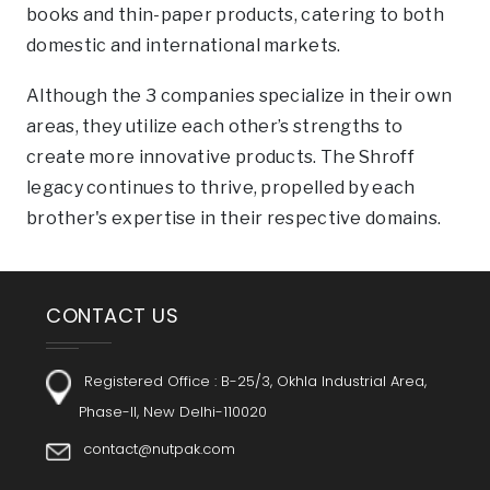
books and thin-paper products, catering to both
domestic and international markets.
Although the 3 companies specialize in their own
areas, they utilize each other’s strengths to
create more innovative products. The Shroff
legacy continues to thrive, propelled by each
brother's expertise in their respective domains.
CONTACT US
Registered Office :
B-25/3, Okhla Industrial Area,
Phase-II, New Delhi-110020
contact@nutpak.com