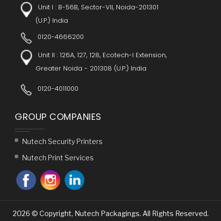
Unit I :
B-56B, Sector-VII, Noida-201301
(U.P.) India
0120-4666200
Unit II : 126A, 127, 128, Ecotech-I Extension,
Greater Noida - 201308 (U.P.) India
0120-4011000
GROUP COMPANIES
Nutech Security Printers
Nutech Print Services
2026 © Copyright, Nutech Packagings. All Rights Reserved.