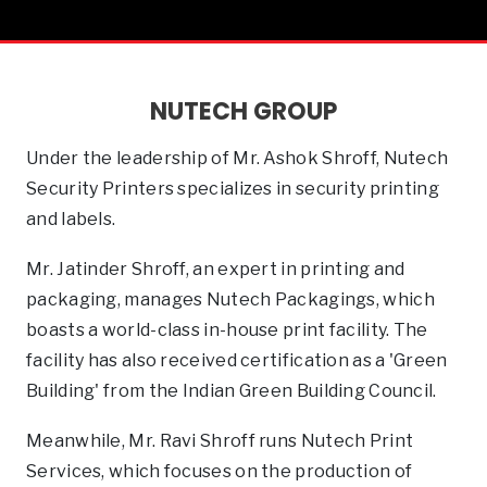
NUTECH GROUP
Under the leadership of Mr. Ashok Shroff, Nutech
Security Printers specializes in security printing
and labels.
Mr. Jatinder Shroff, an expert in printing and
packaging, manages Nutech Packagings, which
boasts a world-class in-house print facility. The
facility has also received certification as a 'Green
Building' from the Indian Green Building Council.
Meanwhile, Mr. Ravi Shroff runs Nutech Print
Services, which focuses on the production of